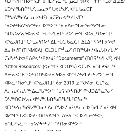
ᐊᑐᖅᓯᑎᑦᑎᓂᒃᓴᒧᑦ ᑲᑎᒪᔨᕋᓛᖓ (ᐃᓚᒋᔭᐅᔪᑦ ᕿᑭᖅᑕᓂ ᐃᓄᐃᑦ
ᑲᑐᔾᔨᖃᑎᒌᖓᑦ, ᓄᓇᕗᑦ ᒐᕙᒪᒃᑯᑦ, ᐊᒻᒪ ᑲᓇᑕᒥ
ᒥᕐᖑᐃᖅᓯᕕᓕᕆᔭᒃᑯᑦ) ᓄᑖᕈᕆᐊᖅᓯᒪᔪᒥᒃ
ᖃᐅᔨᒃᑲᐃᔾᔪᓯᖅᓯᓚᐅᖅᐳᖅ ᖃᓄᐃᓕᖓᓂᕐᓂᕐᔭᖓᓂ
ᑎᑎᕋᐅᓯᕆᔭᐅᕆᐊᕐᖓᖅᓯᒪᔪᒥᒃ ᓯᕗᓪᓕᕐᒥ ᐊᐅᓚᑦᑎᓂᕐᒧᑦ
ᐸᕐᓇᒍᑎᒧᑦ ᑕᓪᓗᕈᑎᐅᑉ ᐃᒪᖓᑕ ᑲᓇᑕᒥ ᐃᒪᐃᑦ ᓴᐳᒻᒥᔭᐅᔪᑦ
ᐃᓂᐅᔪᒥ (TINMCA). ᑕᒪᑐᒪ ᒥᒃᓵᓄᑦ ᑎᑎᖅᑲᐅᓯᐊᕆᔭᐅᓯᒪᔪᑦ
ᑕᑯᔭᒃᓴᐅᕗᑦ ᐃᑭᐊᖅᑭᕕᒃᑯᑦ “Documents” (ᑎᑎᕋᖅᓯᒪᔪᑦ) ᐊᒻᒪ
“Other Resources” (ᐊᓯᖏᑦ ᐊᑑᑎᒃᓴ) ᐊᑖᒍᑦ. ᑲᑎᒪᔨᕋᓛᖅ
ᐱᓕᕆᐊᖃᖅᐳᑦ ᑎᑎᕋᐅᓯᕆᔭᐅᕆᐊᕐᖓᖅᓯᒪᔪᒥᒃ ᓯᕗᓪᓕᕐᒥ
ᐊᐅᓚᑦᑎᓂᕐᒧᑦ ᐸᕐᓇᒍᑎᒧᑦ ᔫᓂ 2019 ᓄᙳᐊᓂ. ᑕᒪᓐᓇ
ᐱᓕᕆᐊᕆᔭᖅ ᐃᓚᖃᖅᐳᖅ ᖃᕋᓴᐅᔭᑎᒍᑦ ᑭᒃᑯᑐᐃᓐᓇᕐᓂᑦ
ᑐᓴᖅᑎᑕᐅᔭᕆᐊᒃᓴᖅ, ᑲᑎᖃᑎᖃᖃᑦᑕᕐᓂᖅ
ᐊᑐᖅᓯᓂᖃᕋᔭᖅᑐᓂᒃ ᐃᓚᒋᔭᐅᔪᓄᑦ/ᐃᓚᓕᐅᑎᓯᒪᔪᓄᑦ ᐊᒻᒪ
ᐊᓯᖏᑦ ᒐᕙᒪᐅᔪᑦ ᑎᑎᕋᕕᖏᑦ. ᐱᔭᕇᖅᑕᐅᓯᒪᓕᖅᐸᑦ,
ᑲᑎᒪᔨᕋᓛᖅ ᖃᐅᔨᔭᒃᓴᕈᖅᑎᑦᑎᓂᐊᖅᐳᖅ