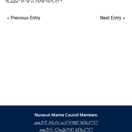
ᖃᓄᐃᓕᐅᕐᓂᕆᔭᐅᓂᐊᕈᒪᔪᒥᒃ.
« Previous Entry
Next Entry »
Nunavut Marine Council Members:
ᓄᓇᕘᒻᒥ ᐆᒪᔪᓕᕆᔨᕐᔪᐊᑯᑦ ᑲᑎᒪᔨᖏᑦ
ᓄᓇᕘᒻᒥ ᐸᕐᓇᐃᔨᒃᑯᑦ ᑲᑎᒪᔨᖏᑦ