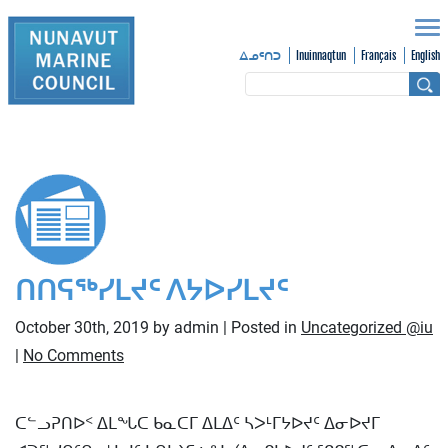
Inuinnaqtun
Français
English
ᐃᓄᑦᑎᑐ
ᑎᑎᕋᖅᓯᒪᔪᑦ ᐱᔭᐅᓯᒪᔪᑦ
October 30th, 2019 by admin | Posted in
Uncategorized @iu
|
No Comments
ᑕᓪᓗᕈᑎᐅᑉ ᐃᒪᖓᑕ ᑲᓇᑕᒥ ᐃᒪᐃᑦ ᓴᐳᒻᒥᔭᐅᔪᑦ ᐃᓂᐅᔪᒥ