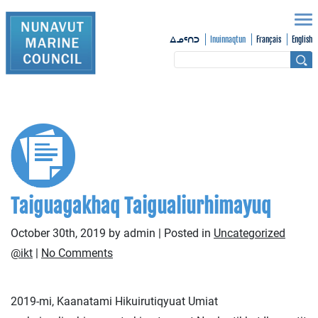
Inuinnaqtun
Français
English
ᐃᓄᑦᑎᑐ
Taiguagakhaq Taigualiurhimayuq
October 30th, 2019 by admin | Posted in
Uncategorized
@ikt
|
No Comments
2019-mi, Kaanatami Hikuirutiqyuat Umiat