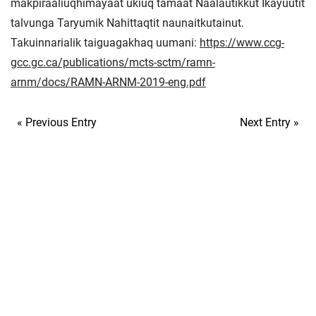
makpiraaliuqhimayaat ukiuq tamaat Naalautikkut Ikayuutit
talvunga Taryumik Nahittaqtit naunaitkutainut.
Takuinnarialik taiguagakhaq uumani:
https://www.ccg-
gcc.gc.ca/publications/mcts-sctm/ramn-
arnm/docs/RAMN-ARNM-2019-eng.pdf
« Previous Entry
Next Entry »