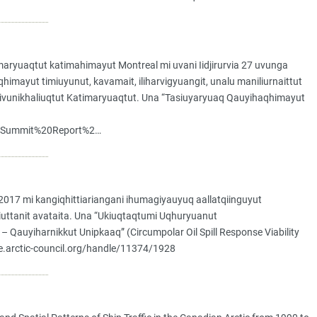
ryuaqtut katimahimayut Montreal mi uvani Iidjirurvia 27 uvunga
mayut timiuyunut, kavamait, iliharvigyuangit, unalu maniliurnaittut
y Hivunikhaliuqtut Katimaryuaqtut. Una “Tasiuyaryuaq Qauyihaqhimayut
0Summit%20Report%2…
017 mi kangiqhittiariangani ihumagiyauyuq aallatqiinguyut
miuttanit avataita. Una “Ukiuqtaqtumi Uqhuryuanut
– Qauyiharnikkut Unipkaaq” (Circumpolar Oil Spill Response Viability
ive.arctic-council.org/handle/11374/1928