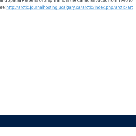
 and Spatial Patterns of Ship Traffic in the Canadian Arctic from 1990 to
ere:
http://arctic.journalhosting.ucalgary.ca/arctic/index.php/arctic/art