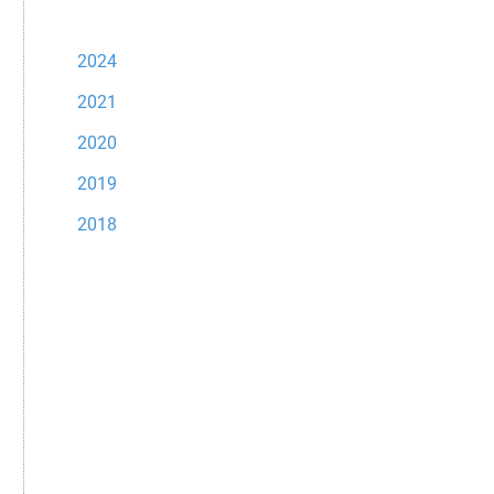
2024
2021
2020
2019
2018