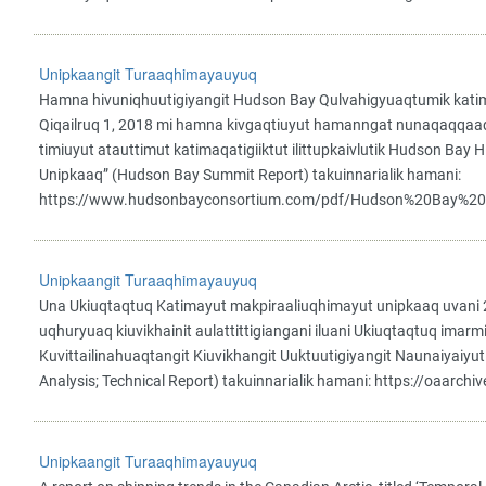
Unipkaangit Turaaqhimayauyuq
Hamna hivuniqhuutigiyangit Hudson Bay Qulvahigyuaqtumik katima
Qiqailruq 1, 2018 mi hamna kivgaqtiuyut hamanngat nunaqaqqaaqhi
timiuyut atauttimut katimaqatigiiktut ilittupkaivlutik Hudson Ba
Unipkaaq” (Hudson Bay Summit Report) takuinnarialik hamani:
https://www.hudsonbayconsortium.com/pdf/Hudson%20Bay%2
Unipkaangit Turaaqhimayauyuq
Una Ukiuqtaqtuq Katimayut makpiraaliuqhimayut unipkaaq uvani 2
uqhuryuaq kiuvikhainit aulattittigiangani iluani Ukiuqtaqtuq imar
Kuvittailinahuaqtangit Kiuvikhangit Uuktuutigiyangit Naunaiyaiyut 
Analysis; Technical Report) takuinnarialik hamani: https://oaarch
Unipkaangit Turaaqhimayauyuq