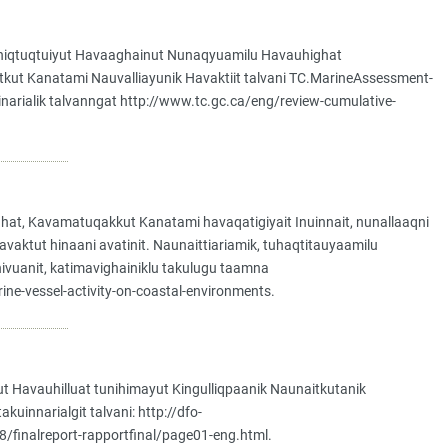
k Ataniqtuqtuiyut Havaaghainut Nunaqyuamilu Havauhighat
qiyitkut Kanatami Nauvalliayunik Havaktiit talvani TC.MarineAssessment-
inarialik talvanngat http://www.tc.gc.ca/eng/review-cumulative-
aghat, Kavamatuqakkut Kanatami havaqatigiyait Inuinnait, nunallaaqni
avaktut hinaani avatinit. Naunaittiariamik, tuhaqtitauyaamilu
it hivuanit, katimavighainiklu takulugu taamna
rine-vessel-activity-on-coastal-environments.
 Havauhilluat tunihimayut Kingulliqpaanik Naunaitkutanik
uinnarialgit talvani: http://dfo-
/finalreport-rapportfinal/page01-eng.html.