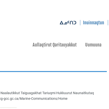
Inuinnaqtun
ᐃᓄᑦᑎᑐ
Aullaqtirut Qaritauyakkut
Uumuuna
a Naalautikkut Taiguagakhat Tariuqmi Hukkuurut Naunaitkutaq
.ccg-gcc.gc.ca/Marine-Communications/Home