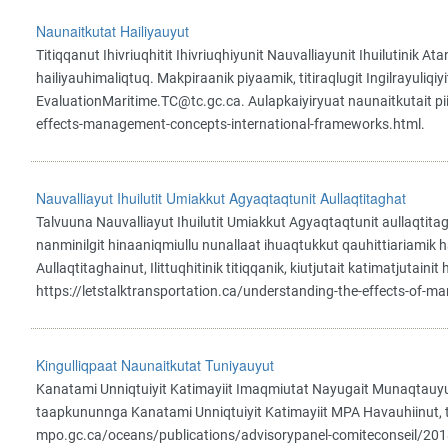
Naunaitkutat Hailiyauyut
Titiqqanut Ihivriuqhitit Ihivriuqhiyunit Nauvalliayunit Ihuilutini
hailiyauhimaliqtuq. Makpiraanik piyaamik, titiraqlugit Ingilrayuli
EvaluationMaritime.TC@tc.gc.ca. Aulapkaiyiryuat naunaitkutait pi
effects-management-concepts-international-frameworks.html.
Nauvalliayut Ihuilutit Umiakkut Agyaqtaqtunit Aullaqtitaghat
Talvuuna Nauvalliayut Ihuilutit Umiakkut Agyaqtaqtunit aullaqtit
nanminilgit hinaaniqmiullu nunallaat ihuaqtukkut qauhittiariamik h
Aullaqtitaghainut, Ilittuqhitinik titiqqanik, kiutjutait katimatjutain
https://letstalktransportation.ca/understanding-the-effects-of-ma
Kingulliqpaat Naunaitkutat Tuniyauyut
Kanatami Unniqtuiyit Katimayiit Imaqmiutat Nayugait Munaqtauyut
taapkununnga Kanatami Unniqtuiyit Katimayiit MPA Havauhiinut, tak
mpo.gc.ca/oceans/publications/advisorypanel-comiteconseil/2018