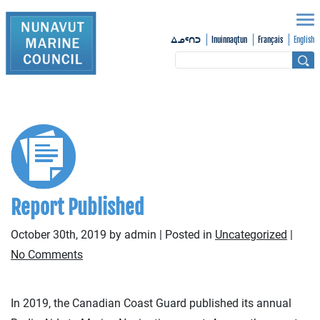
Inuinnaqtun
Français
English
ᐃᓄᑦᑎᑐ
Report Published
October 30th, 2019 by admin | Posted in
Uncategorized
|
No Comments
In 2019, the Canadian Coast Guard published its annual