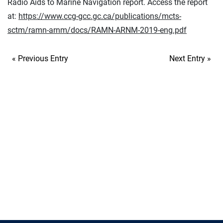
Radio Aids to Marine Navigation report. Access the report
at:
https://www.ccg-gcc.gc.ca/publications/mcts-
sctm/ramn-arnm/docs/RAMN-ARNM-2019-eng.pdf
« Previous Entry
Next Entry »