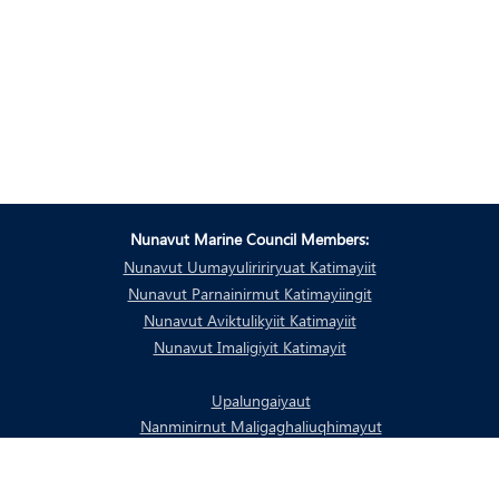
Nunavut Marine Council Members:
Nunavut Uumayuliririryuat Katimayiit
Nunavut Parnainirmut Katimayiingit
Nunavut Aviktulikyiit Katimayiit
Nunavut Imaligiyit Katimayit
Upalungaiyaut
Nanminirnut Maligaghaliuqhimayut
Piyungnautingit taamnalu Naunaitkutaq