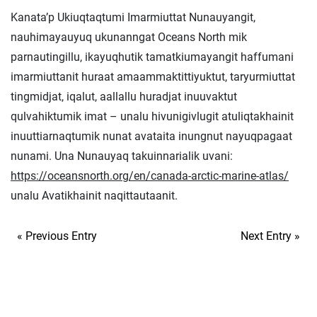
Kanata’p Ukiuqtaqtumi Imarmiuttat Nunauyangit,
nauhimayauyuq ukunanngat Oceans North mik
parnautingillu, ikayuqhutik tamatkiumayangit haffumani
imarmiuttanit huraat amaammaktittiyuktut, taryurmiuttat
tingmidjat, iqalut, aallallu huradjat inuuvaktut
qulvahiktumik imat – unalu hivunigivlugit atuliqtakhainit
inuuttiarnaqtumik nunat avataita inungnut nayuqpagaat
nunami. Una Nunauyaq takuinnarialik uvani:
https://oceansnorth.org/en/canada-arctic-marine-atlas/
unalu Avatikhainit naqittautaanit.
« Previous Entry
Next Entry »