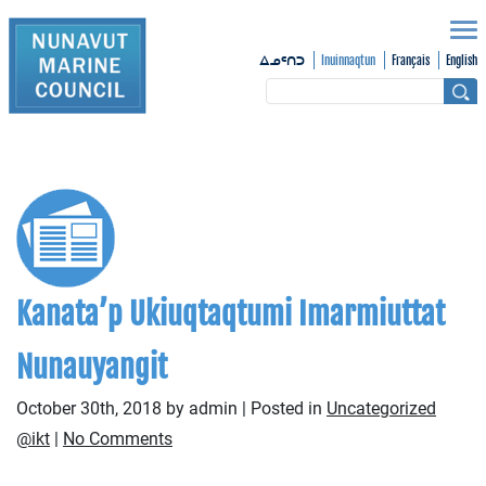
Inuinnaqtun
Français
English
ᐃᓄᑦᑎᑐ
Kanata’p Ukiuqtaqtumi Imarmiuttat
Nunauyangit
October 30th, 2018 by admin | Posted in
Uncategorized
@ikt
|
No Comments