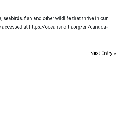
abirds, fish and other wildlife that thrive in our
be accessed at https://oceansnorth.org/en/canada-
Next Entry »