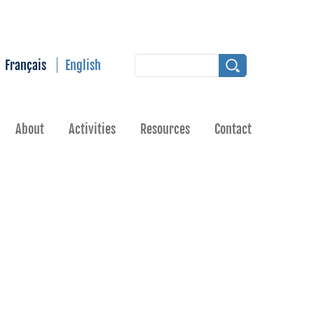
Français
English
About
Activities
Resources
Contact