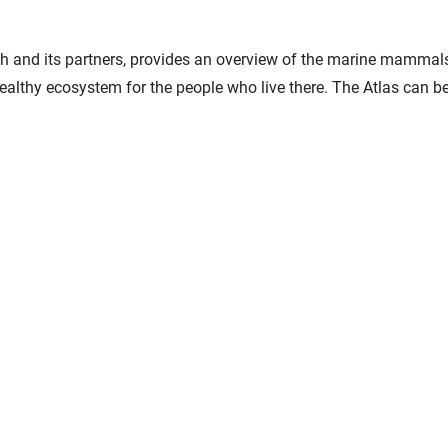
and its partners, provides an overview of the marine mammals, se
healthy ecosystem for the people who live there. The Atlas can 