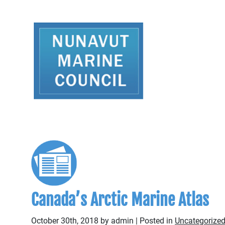
Canada’s Arctic Marine Atlas
October 30th, 2018 by admin | Posted in
Uncategorize