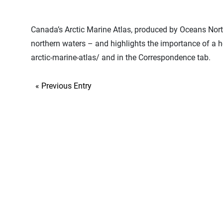
Canada’s Arctic Marine Atlas, produced by Oceans North 
northern waters – and highlights the importance of a 
arctic-marine-atlas/ and in the Correspondence tab.
« Previous Entry