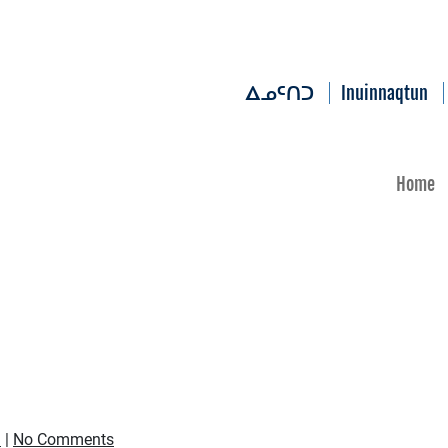
Inuinnaqtun
ᐃᓄᑦᑎᑐ
Home
d
|
No Comments