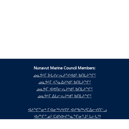
Nunavut Marine Council Members:
ᓄᓇᕘᒻᒥ ᐆᒪᔪᓕᕆᔨᕐᔪᐊᑯᑦ ᑲᑎᒪᔨᖏᑦ
ᓄᓇᕘᒻᒥ ᐸᕐᓇᐃᔨᒃᑯᑦ ᑲᑎᒪᔨᖏᑦ
ᓄᓇᕘᒥ ᐊᕙᑎᓕᕆᔨᒃᑯᑦ ᑲᑎᒪᔨᖏᑦ
ᓄᓇᕘᒻᒥ ᐃᒪᓕᕆᔨᒃᑯᑦ ᑲᑎᒪᔨᖏᑦ
ᐊᔨᖏᓐᓂᒃ ᒥᐊᓂᖅᓯᔪᑎᑦ ᐊᔪᖃᖅᓯᑕᐃᓕᔪᑎᓪᓗ
ᐊᓯᖏᓐᓄᑦ ᑕᑯᔭᐅᔪᖕᓇᖏᓂᕐᒧᑦ ᒪᓕᒐᖅ
ᐊᓯᖏᓐᓄᑦ ᑕᑯᔭᐅᔪᖕᓇᖏᓂᕐᒧᑦ ᒪᓕᒐᖅ