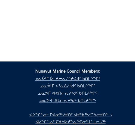
Nunavut Marine Council Members:
ᓄᓇᕘᒻᒥ ᐆᒪᔪᓕᕆᔨᕐᔪᐊᑯᑦ ᑲᑎᒪᔨᖏᑦ
ᓄᓇᕘᒻᒥ ᐸᕐᓇᐃᔨᒃᑯᑦ ᑲᑎᒪᔨᖏᑦ
ᓄᓇᕘᒥ ᐊᕙᑎᓕᕆᔨᒃᑯᑦ ᑲᑎᒪᔨᖏᑦ
ᓄᓇᕘᒻᒥ ᐃᒪᓕᕆᔨᒃᑯᑦ ᑲᑎᒪᔨᖏᑦ
ᐊᔨᖏᓐᓂᒃ ᒥᐊᓂᖅᓯᔪᑎᑦ ᐊᔪᖃᖅᓯᑕᐃᓕᔪᑎᓪᓗ
ᐊᓯᖏᓐᓄᑦ ᑕᑯᔭᐅᔪᖕᓇᖏᓂᕐᒧᑦ ᒪᓕᒐᖅ
ᐊᓯᖏᓐᓄᑦ ᑕᑯᔭᐅᔪᖕᓇᖏᓂᕐᒧᑦ ᒪᓕᒐᖅ