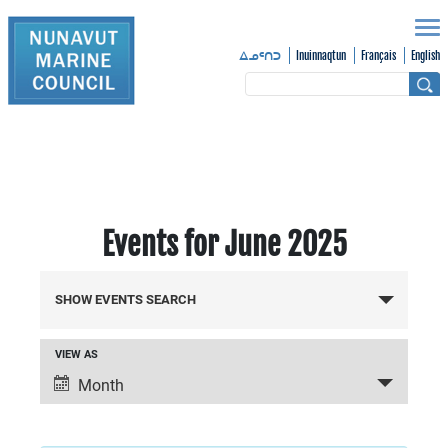
Inuinnaqtun
Français
English
ᐃᓄᑦᑎᑐ
Events for June 2025
Events
SHOW EVENTS SEARCH
Search
VIEW AS
Event
and
Month
Views
Views