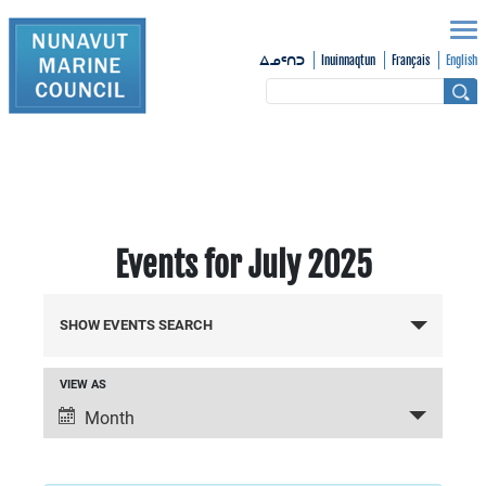
Inuinnaqtun
Français
English
ᐃᓄᑦᑎᑐ
Events for July 2025
Events
SHOW EVENTS SEARCH
Search
VIEW AS
Event
and
Month
Views
Views