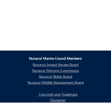
Nunavut Marine Council Members:
Nunavut Impact Review Board
Nunavut Planning Commission
Nunavut Water Board
Nunavut Wildlife Management Board
Copyright and Trademark
Disclaimer
Privacy Policy