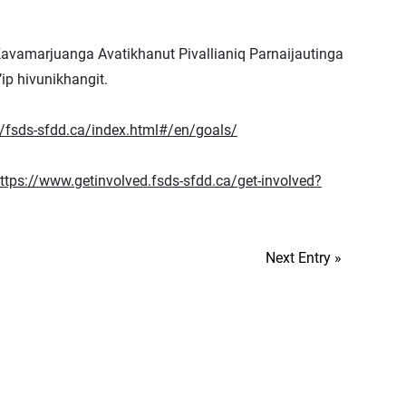
Kavamarjuanga Avatikhanut Pivallianiq Parnaijautinga
ip hivunikhangit.
//fsds-sfdd.ca/index.html#/en/goals/
ttps://www.getinvolved.fsds-sfdd.ca/get-involved?
Next Entry »