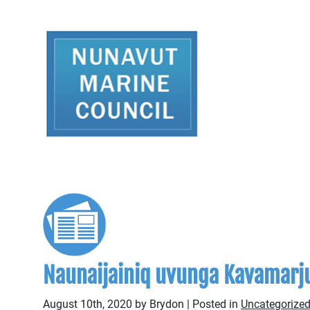
Naunaijainiq uvunga Kavamarju
August 10th, 2020 by Brydon | Posted in
Uncategorized