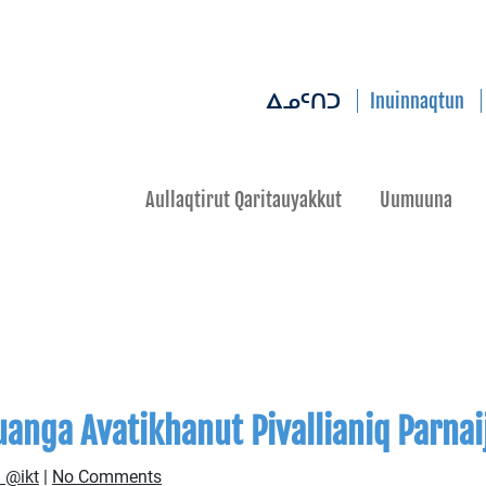
Inuinnaqtun
ᐃᓄᑦᑎᑐ
Aullaqtirut Qaritauyakkut
Uumuuna
anga Avatikhanut Pivallianiq Parnai
 @ikt
|
No Comments