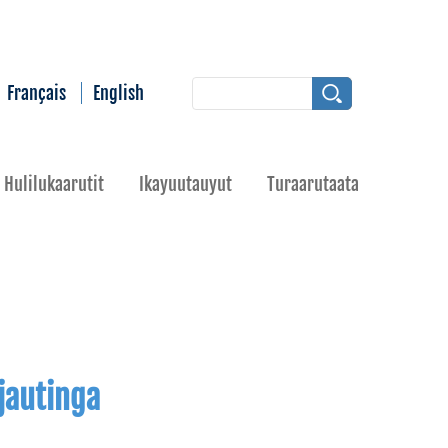
Français
English
Hulilukaarutit
Ikayuutauyut
Turaarutaata
jautinga