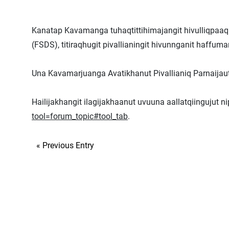
Kanatap Kavamanga tuhaqtittihimajangit hivulliqpaaq 
(FSDS), titiraqhugit pivallianingit hivunnganit haffu
Una Kavamarjuanga Avatikhanut Pivallianiq Parnaijauti
Hailijakhangit ilagijakhaanut uvuuna aallatqiingujut n
tool=forum_topic#tool_tab
.
« Previous Entry