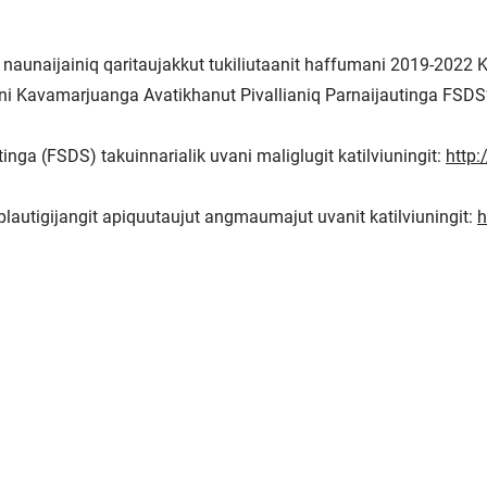
naunaijainiq qaritaujakkut tukiliutaanit haffumani 2019-2022 
mani Kavamarjuanga Avatikhanut Pivallianiq Parnaijautinga FSDS’
nga (FSDS) takuinnarialik uvani maliglugit katilviuningit:
http:
iplautigijangit apiquutaujut angmaumajut uvanit katilviuningit:
h